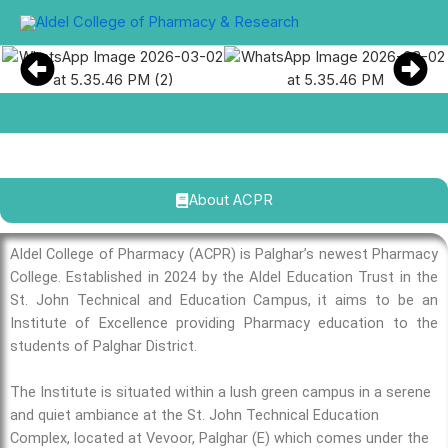
Skip
to
content
About ACPR
Aldel College of Pharmacy (ACPR) is Palghar’s newest Pharmacy
College. Established in 2024 by the Aldel Education Trust in the
St. John Technical and Education Campus, it aims to be an
Institute of Excellence providing Pharmacy education to the
students of Palghar District.
The Institute is situated within a lush green campus in a serene
and quiet ambiance at the St. John Technical Education
Complex, located at Vevoor, Palghar (E) which comes under the