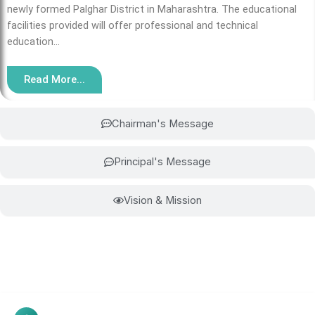
newly formed Palghar District in Maharashtra. The educational
facilities provided will offer professional and technical
education…
Read More...
Chairman's Message
Principal's Message
Vision & Mission