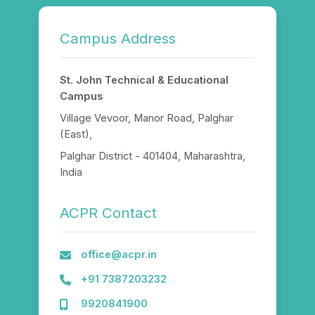
Campus Address
St. John Technical & Educational
Campus
Village Vevoor, Manor Road, Palghar
(East),
Palghar District - 401404, Maharashtra,
India
ACPR Contact
office@acpr.in
+91 7387203232
9920841900