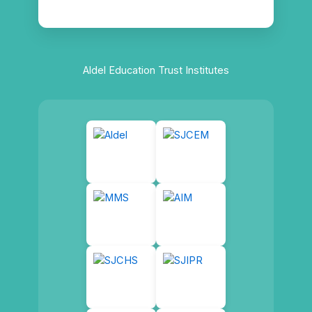
Aldel Education Trust Institutes