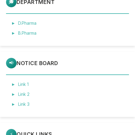
DEPARTMENT
🎓
D.Pharma
B.Pharma
NOTICE BOARD
📢
Link 1
Link 2
Link 3
QUICK LINKS
⚡