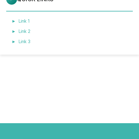
Link 1
Link 2
Link 3