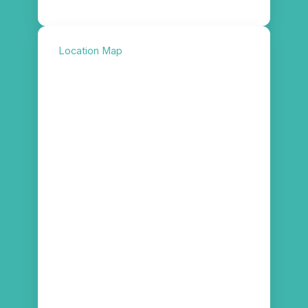
Location Map