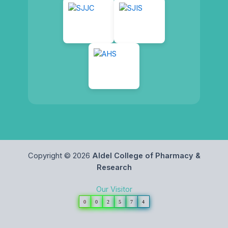
Copyright © 2026
Aldel College of Pharmacy &
Research
Our Visitor
0
0
2
5
7
4