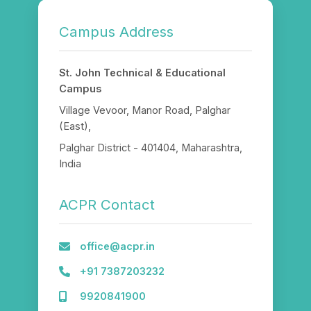
Campus Address
St. John Technical & Educational
Campus
Village Vevoor, Manor Road, Palghar
(East),
Palghar District - 401404, Maharashtra,
India
ACPR Contact
office@acpr.in
+91 7387203232
9920841900