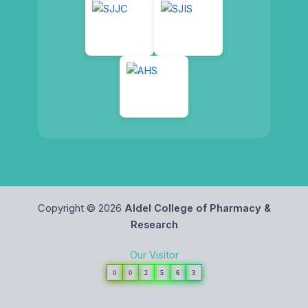
Copyright © 2026
Aldel College of Pharmacy &
Research
Our Visitor
0
0
2
5
6
3