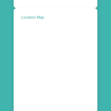
Location Map