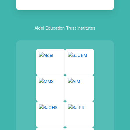
Aldel Education Trust Institutes