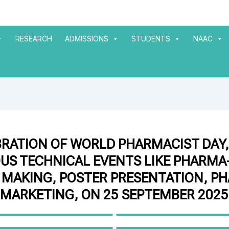
RESEARCH
ADMISSIONS
STUDENTS
NAAC
BRATION OF WORLD PHARMACIST DAY,
US TECHNICAL EVENTS LIKE PHARMA-
 MAKING, POSTER PRESENTATION, P
MARKETING, ON 25 SEPTEMBER 2025