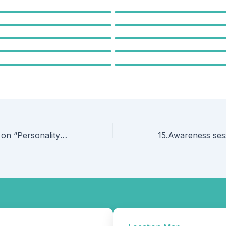
13.Guest Lecture on “Personality Development by Freudian Way” by Mr.Tanavirsing Rajput, Assistant Professor, St.John Institute of Pharmacy and Research, Palghar, on 23 September 2025