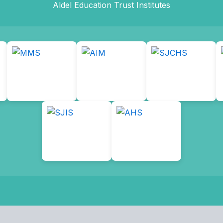
Aldel Education Trust Institutes