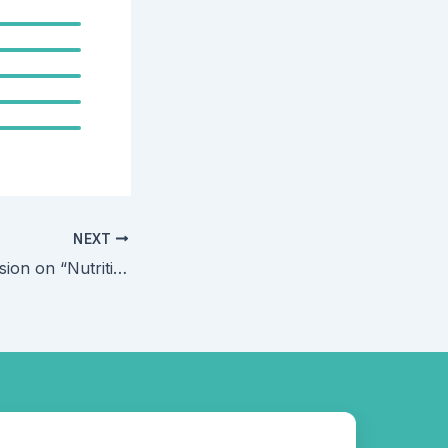
NEXT
15.Awareness session on “Nutrition and Diet” for the Std. X students of St. John International School, conducted by Mrs.Shanvi Gawli and Ms.Neha mali on 26th September 2025​