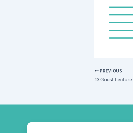
PREVIOUS