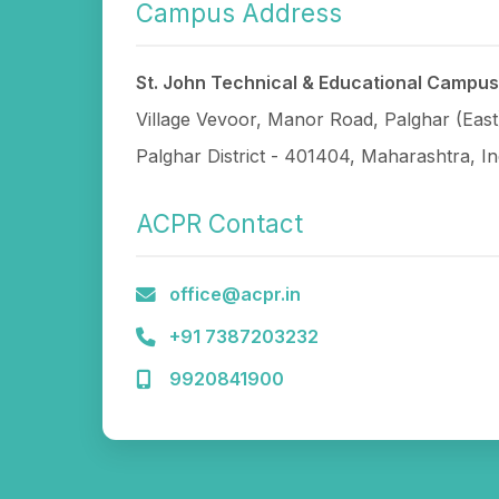
Campus Address
St. John Technical & Educational Campus
Village Vevoor, Manor Road, Palghar (East
Palghar District - 401404, Maharashtra, In
ACPR Contact
office@acpr.in
+91 7387203232
9920841900