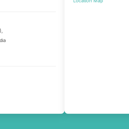
Location Map
),
dia