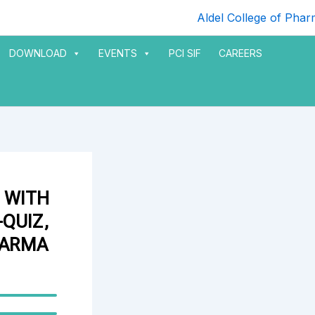
DOWNLOAD
EVENTS
PCI SIF
CAREERS
 WITH
QUIZ,
HARMA