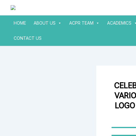
Skip
to
content
HOME
ABOUT US
ACPR TEAM
ACADEMICS
CONTACT US
CELE
VARIO
LOGO