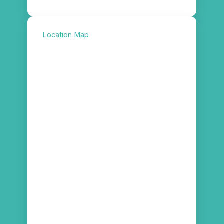
Location Map