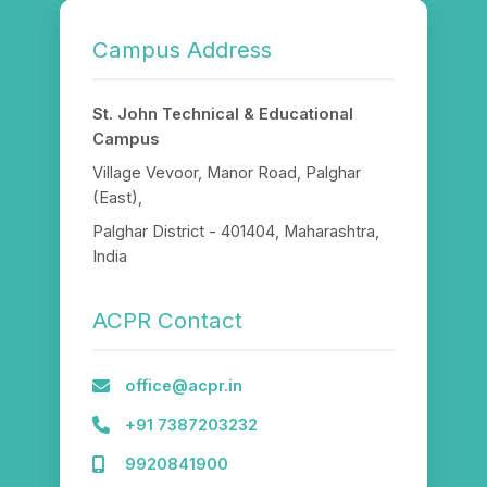
Campus Address
St. John Technical & Educational
Campus
Village Vevoor, Manor Road, Palghar
(East),
Palghar District - 401404, Maharashtra,
India
ACPR Contact
office@acpr.in
+91 7387203232
9920841900