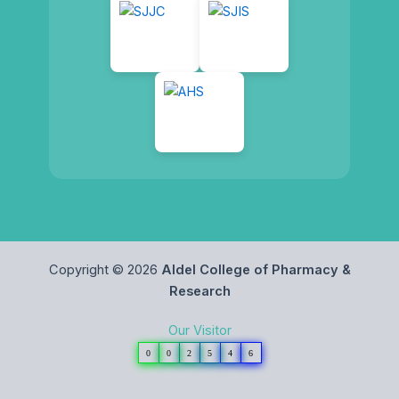
Copyright © 2026
Aldel College of Pharmacy &
Research
Our Visitor
0
0
2
5
4
6