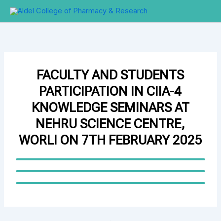
Skip
to
content
FACULTY AND STUDENTS
PARTICIPATION IN CIIA-4
KNOWLEDGE SEMINARS AT
NEHRU SCIENCE CENTRE,
WORLI ON 7TH FEBRUARY 2025