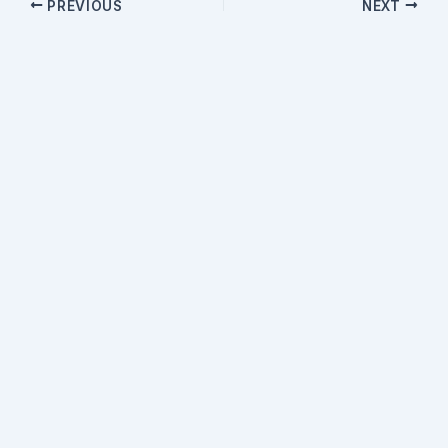
PREVIOUS
NEXT