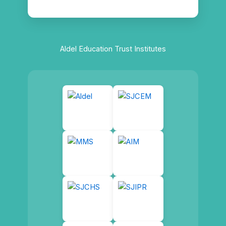
Aldel Education Trust Institutes