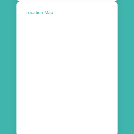
Location Map