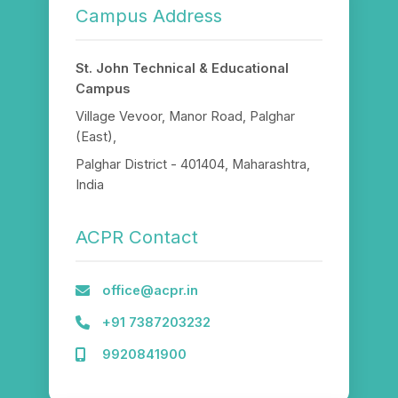
Campus Address
St. John Technical & Educational
Campus
Village Vevoor, Manor Road, Palghar
(East),
Palghar District - 401404, Maharashtra,
India
ACPR Contact
office@acpr.in
+91 7387203232
9920841900