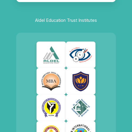
Aldel Education Trust Institutes