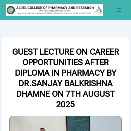
Skip
to
content
GUEST LECTURE ON CAREER
OPPORTUNITIES AFTER
DIPLOMA IN PHARMACY BY
DR.SANJAY BALKRISHNA
DHAMNE ON 7TH AUGUST
2025