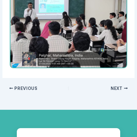
PREVIOUS
NEXT